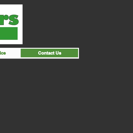
ice
Contact Us