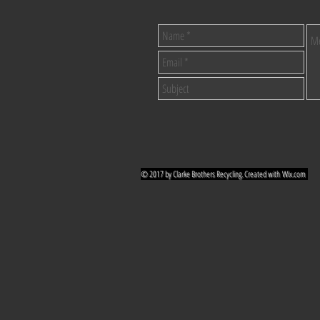
© 2017 by Clarke Brothers Recycling. Created with
Wix.com