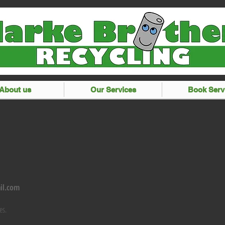
About us
Our Services
Book Serv
il.com
es.