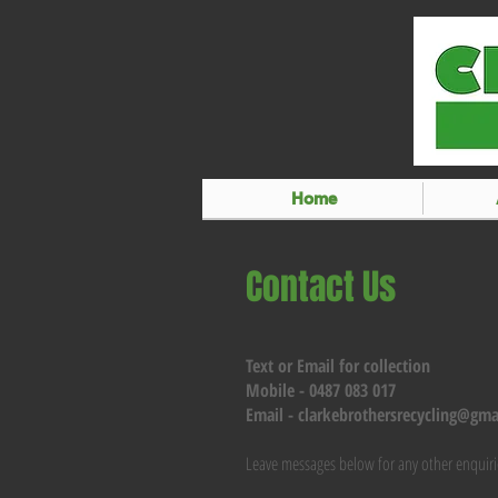
Home
Contact Us
Text or Email for collection
Mobile - 0487 083 017
Email -
clarkebrothersrecycling@gma
Leave messages below for any other enquiri